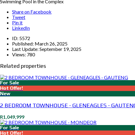
Swimming Pool in the Complex
Share on Facebook
Tweet
Pin it
LinkedIn
ID:
5572
Published:
March 26, 2025
Last Update:
September 19, 2025
Views:
780
Related properties
For Sale
Hot Offer!
New
2 BEDROOM TOWNHOUSE - GLENEAGLES - GAUTEN
R1,049,999
For Sale
Hot Offer!