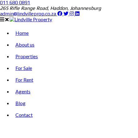
011 680 0891
265 Rifle Range Road, Haddon, Johannesburg
admin@lindvilleprop.co.za
Home
About us
Properties
For Sale
For Rent
Agents
Blog
Contact