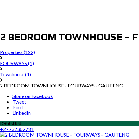
2 BEDROOM TOWNHOUSE – 
Properties
(122)
FOURWAYS
(1)
Townhouse
(1)
2 BEDROOM TOWNHOUSE - FOURWAYS - GAUTENG
Share on Facebook
Tweet
Pin it
LinkedIn
R960,000
+27732362781