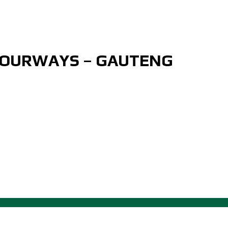
FOURWAYS – GAUTENG