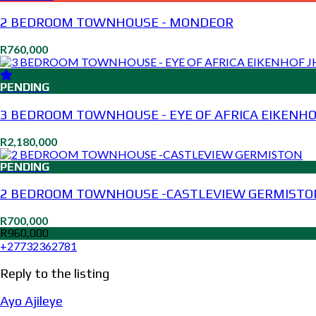
2 BEDROOM TOWNHOUSE - MONDEOR
R760,000
PENDING
3 BEDROOM TOWNHOUSE - EYE OF AFRICA EIKENHO
R2,180,000
PENDING
2 BEDROOM TOWNHOUSE -CASTLEVIEW GERMISTO
R700,000
R960,000
+27732362781
Reply to the listing
Ayo Ajileye