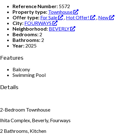
Reference Number:
5572
Property type:
Townhouse
Offer type:
For Sale
,
Hot Offer!
,
New
City:
FOURWAYS
Neighborhood:
BEVERLY
Bedrooms:
2
Bathrooms:
2
Year:
2025
Features
Balcony
Swimming Pool
Details
2-Bedroom Townhouse
Ihita Complex, Beverly, Fourways
2 Bathrooms, Kitchen