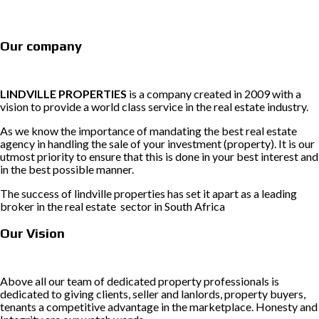
Our company
LINDVILLE PROPERTIES
is a company created in 2009 with a
vision to provide a world class service in the real estate industry.
As we know the importance of mandating the best real estate
agency in handling the sale of your investment (property). It is our
utmost priority to ensure that this is done in your best interest and
in the best possible manner.
The success of lindville properties has set it apart as a leading
broker in the real estate sector in South Africa
Our Vision
Above all our team of dedicated property professionals is
dedicated to giving clients, seller and lanlords, property buyers,
tenants a competitive advantage in the marketplace. Honesty and