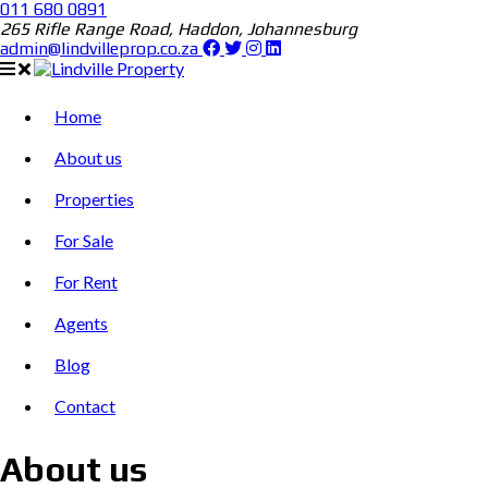
011 680 0891
265 Rifle Range Road, Haddon, Johannesburg
admin@lindvilleprop.co.za
Home
About us
Properties
For Sale
For Rent
Agents
Blog
Contact
About us