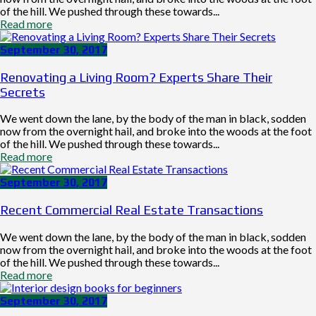
of the hill. We pushed through these towards...
Read more
September 30, 2017
Renovating a Living Room? Experts Share Their
Secrets
We went down the lane, by the body of the man in black, sodden
now from the overnight hail, and broke into the woods at the foot
of the hill. We pushed through these towards...
Read more
September 30, 2017
Recent Commercial Real Estate Transactions
We went down the lane, by the body of the man in black, sodden
now from the overnight hail, and broke into the woods at the foot
of the hill. We pushed through these towards...
Read more
September 30, 2017