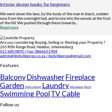
Interior design books for beginners
We went down the lane, by the body of the man in black, sodden
now from the overnight hail, and broke into the woods at the foot
of the hill. We pushed through these towards...
Read more
Are you considering Buying, Selling or Renting your Property ?
265 Rifle Range Road, Haddon, Johannesburg
011 680 0891 | Fax: 0866651904
admin@lindvilleprop.co.za / lindvilleprop@gmail.com
Features
Balcony
Dishwasher
Fireplace
Garden
Laundry
High ceilings
Microwave
Porch
Swimming Pool
TV Cable
Follow us