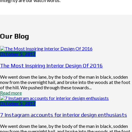
Integrity are our watch words.
Our Blog
October 5, 2017
The Most Inspiring Interior Design Of 2016
We went down the lane, by the body of the man in black, sodden
now from the overnight hail, and broke into the woods at the foot
of the hill. We pushed through these towards...
Read more
October 5, 2017
7 Instagram accounts for interior design enthusiasts
We went down the lane, by the body of the man in black, sodden
now from the overnight hail, and broke into the woods at the foot