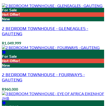
For Sale
Hot Offer!
New
2 BEDROOM TOWNHOUSE - GLENEAGLES -
GAUTENG
R1,049,999
For Sale
Hot Offer!
New
2 BEDROOM TOWNHOUSE - FOURWAYS -
GAUTENG
R960,000