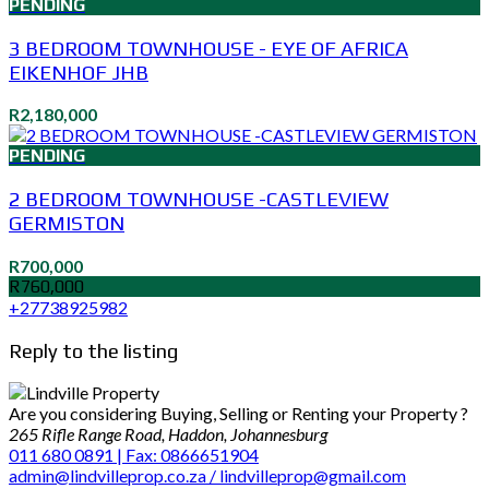
PENDING
3 BEDROOM TOWNHOUSE - EYE OF AFRICA
EIKENHOF JHB
R2,180,000
PENDING
2 BEDROOM TOWNHOUSE -CASTLEVIEW
GERMISTON
R700,000
R760,000
+27738925982
Reply to the listing
Are you considering Buying, Selling or Renting your Property ?
265 Rifle Range Road, Haddon, Johannesburg
011 680 0891 | Fax: 0866651904
admin@lindvilleprop.co.za / lindvilleprop@gmail.com