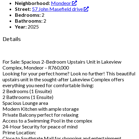
Neighborhood:
Mondeor
Street:
57 John Masefield drive
Bedrooms:
2
Bathrooms:
2
Year:
2025
Details
For Sale: Spacious 2-Bedroom Upstairs Unit in Lakeview
Complex, Mondeor – R760,000
Looking for your perfect home? Look no further! This beautiful
upstairs unit in the sought-after Lakeview Complex offers
everything you need for comfortable living:
2 Bedrooms (1 Ensuite)
2 Bathrooms (1 Ensuite)
Spacious Lounge area
Modern Kitchen with ample storage
Private Balcony perfect for relaxing
Access to a Swimming Pool in the complex
24-Hour Security for peace of mind
Prime Location:
Close to Southgate Mall for shopping and entertainment