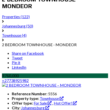
MONDEOR
Properties
(122)
Johannesburg
(50)
Townhouse
(4)
2 BEDROOM TOWNHOUSE - MONDEOR
Share on Facebook
Tweet
Pin it
LinkedIn
R760,000
+27738925982
Reference Number:
5556
Property type:
Townhouse
Offer type:
For Sale
,
Hot Offer!
City:
Johannesburg