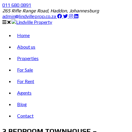
011 680 0891
265 Rifle Range Road, Haddon, Johannesburg
admin@lindvilleprop.co.za
Home
About us
Properties
For Sale
For Rent
Agents
Blog
Contact
2 BEDROOM TOWNHOUSE –