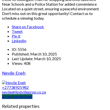
Near Schools and a Police Station for added convenience
Located on a quiet street, ensuring a peaceful environment
Don’t miss out on this great opportunity! Contact us to
schedule a viewing today.
Share on Facebook
Tweet
Pin it
LinkedIn
ID:
5556
Published:
March 10, 2025
Last Update:
March 10, 2025
Views:
408
Nevile Eneh
+27738925982
nevile@lindvilleprop.co.za
All by Nevile Eneh
Related properties