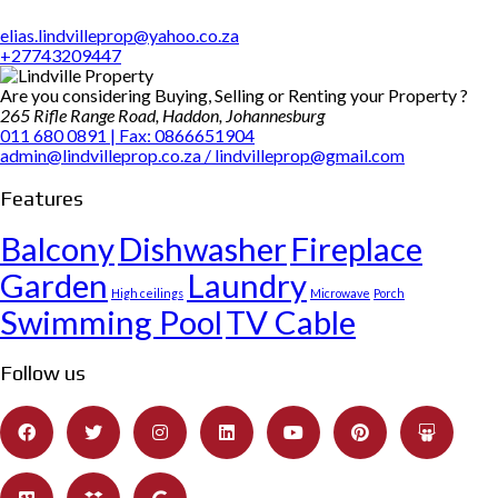
elias.lindvilleprop@yahoo.co.za
+27743209447
Are you considering Buying, Selling or Renting your Property ?
265 Rifle Range Road, Haddon, Johannesburg
011 680 0891 | Fax: 0866651904
admin@lindvilleprop.co.za / lindvilleprop@gmail.com
Features
Balcony
Dishwasher
Fireplace
Garden
Laundry
High ceilings
Microwave
Porch
Swimming Pool
TV Cable
Follow us