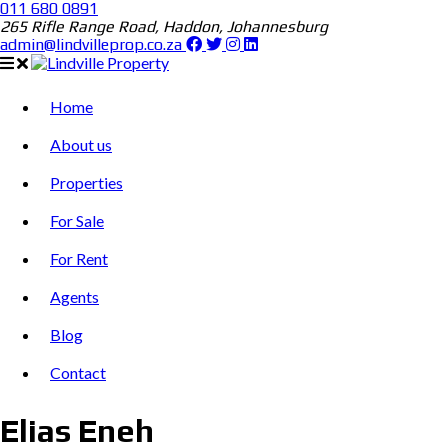
011 680 0891
265 Rifle Range Road, Haddon, Johannesburg
admin@lindvilleprop.co.za
Home
About us
Properties
For Sale
For Rent
Agents
Blog
Contact
Elias Eneh