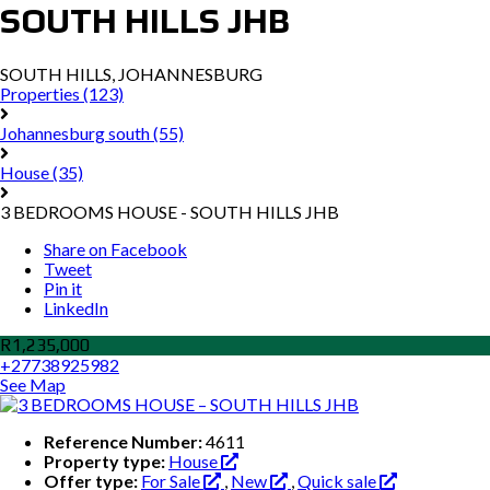
SOUTH HILLS JHB
SOUTH HILLS, JOHANNESBURG
Properties
(123)
Johannesburg south
(55)
House
(35)
3 BEDROOMS HOUSE - SOUTH HILLS JHB
Share on Facebook
Tweet
Pin it
LinkedIn
R1,235,000
+27738925982
See Map
Reference Number:
4611
Property type:
House
Offer type:
For Sale
,
New
,
Quick sale