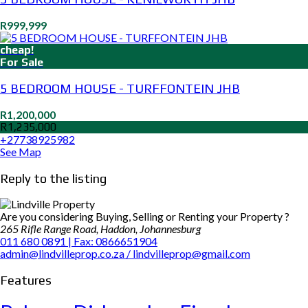
R999,999
cheap!
For Sale
5 BEDROOM HOUSE - TURFFONTEIN JHB
R1,200,000
R1,235,000
+27738925982
See Map
Reply to the listing
Are you considering Buying, Selling or Renting your Property ?
265 Rifle Range Road, Haddon, Johannesburg
011 680 0891 | Fax: 0866651904
admin@lindvilleprop.co.za / lindvilleprop@gmail.com
Features