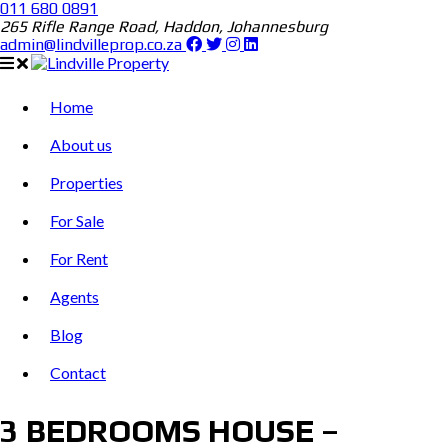
011 680 0891
265 Rifle Range Road, Haddon, Johannesburg
admin@lindvilleprop.co.za
Home
About us
Properties
For Sale
For Rent
Agents
Blog
Contact
3 BEDROOMS HOUSE –