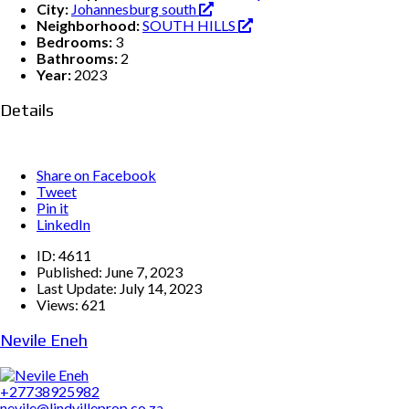
City:
Johannesburg south
Neighborhood:
SOUTH HILLS
Bedrooms:
3
Bathrooms:
2
Year:
2023
Details
Share on Facebook
Tweet
Pin it
LinkedIn
ID:
4611
Published:
June 7, 2023
Last Update:
July 14, 2023
Views:
621
Nevile Eneh
+27738925982
nevile@lindvilleprop.co.za