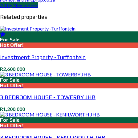
All by Nevile Eneh
Related properties
For Sale
Hot Offer!
Investment Property -Turffontein
R2,600,000
For Sale
Hot Offer!
3 BEDROOM HOUSE - TOWERBY JHB
R1,200,000
For Sale
Hot Offer!
3 BEDROOM HOUSE - KENILWORTH JHB