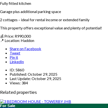
Fully fitted kitchen
Garage plus additional parking space
2 cottages – ideal for rental income or extended family
This property offers exceptional value and plenty of potential!
💰 Price: R990,000
📍 Location: Haddon
Share on Facebook
Tweet
Pin it
LinkedIn
ID:
5860
Published:
October 29, 2025
Last Update:
October 29, 2025
Views:
384
Related properties
For Sale