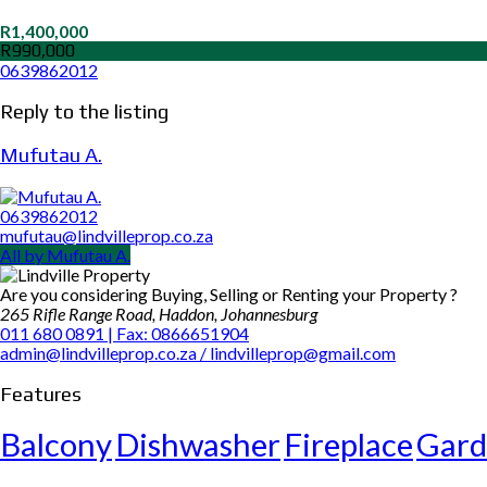
R1,400,000
R990,000
0639862012
Reply to the listing
Mufutau A.
0639862012
mufutau@lindvilleprop.co.za
All by Mufutau A.
Are you considering Buying, Selling or Renting your Property ?
265 Rifle Range Road, Haddon, Johannesburg
011 680 0891 | Fax: 0866651904
admin@lindvilleprop.co.za / lindvilleprop@gmail.com
Features
Balcony
Dishwasher
Fireplace
Gard