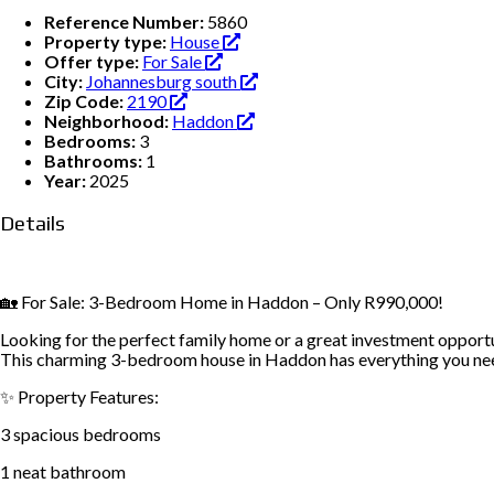
Reference Number:
5860
Property type:
House
Offer type:
For Sale
City:
Johannesburg south
Zip Code:
2190
Neighborhood:
Haddon
Bedrooms:
3
Bathrooms:
1
Year:
2025
Details
🏡 For Sale: 3-Bedroom Home in Haddon – Only R990,000!
Looking for the perfect family home or a great investment opport
This charming 3-bedroom house in Haddon has everything you ne
✨ Property Features:
3 spacious bedrooms
1 neat bathroom