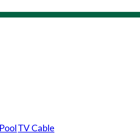
Pool
TV Cable