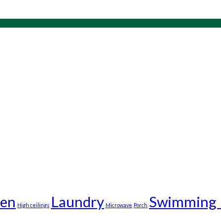
en
Laundry
Swimming 
High ceilings
Microwave
Porch