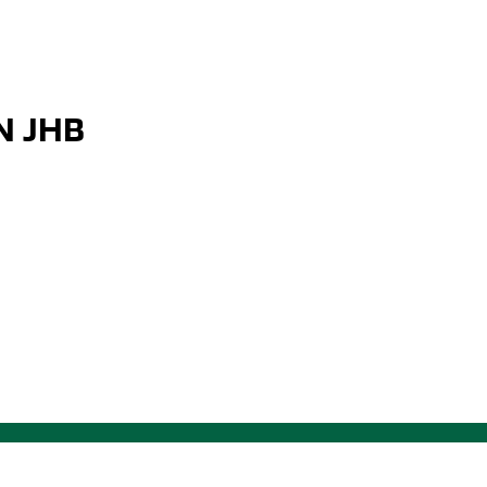
N JHB