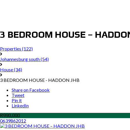
3 BEDROOM HOUSE – HADDO
Properties
(122)
Johannesburg south
(54)
House
(34)
3 BEDROOM HOUSE - HADDON JHB
Share on Facebook
Tweet
Pin it
LinkedIn
R990,000
0639862012