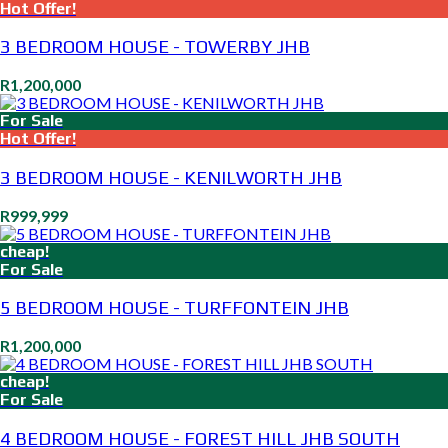
Hot Offer!
3 BEDROOM HOUSE - TOWERBY JHB
R1,200,000
For Sale
Hot Offer!
3 BEDROOM HOUSE - KENILWORTH JHB
R999,999
cheap!
For Sale
5 BEDROOM HOUSE - TURFFONTEIN JHB
R1,200,000
cheap!
For Sale
4 BEDROOM HOUSE - FOREST HILL JHB SOUTH