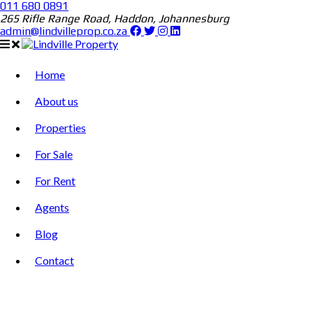
011 680 0891
265 Rifle Range Road, Haddon, Johannesburg
admin@lindvilleprop.co.za
Home
About us
Properties
For Sale
For Rent
Agents
Blog
Contact