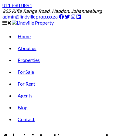
011 680 0891
265 Rifle Range Road, Haddon, Johannesburg
admin@lindvilleprop.co.za
Home
About us
Properties
For Sale
For Rent
Agents
Blog
Contact