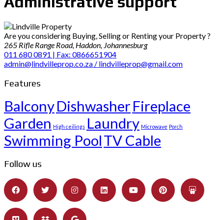
Administrative support
Are you considering Buying, Selling or Renting your Property ?
265 Rifle Range Road, Haddon, Johannesburg
011 680 0891 | Fax: 0866651904
admin@lindvilleprop.co.za / lindvilleprop@gmail.com
Features
Balcony
Dishwasher
Fireplace
Garden
Laundry
High ceilings
Microwave
Porch
Swimming Pool
TV Cable
Follow us