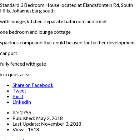
Standard 3 Bedroom House located at Elandsfontein Rd, South
Hills, Johannesburg south
with lounge, kitchen, separate bathroom and toilet
one bedroom and lounge cottage
spacious compound that could be used for further development
car port
fully fenced with gate
in a quiet area.
Share on Facebook
Tweet
Pin it
LinkedIn
ID:
2756
Published:
May 2, 2018
Last Update:
November 3, 2018
Views:
1618