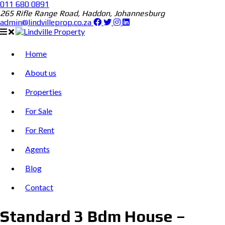
011 680 0891
265 Rifle Range Road, Haddon, Johannesburg
admin@lindvilleprop.co.za
Home
About us
Properties
For Sale
For Rent
Agents
Blog
Contact
Standard 3 Bdm House –