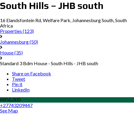
South Hills – JHB south
16 Elandsfontein Rd, Welfare Park, Johannesburg South, South
Africa
Properties
(123)
Johannesburg
(50)
House
(35)
Standard 3 Bdm House - South Hills - JHB south
Share on Facebook
Tweet
Pin it
LinkedIn
R850,000
+27743209447
See Map