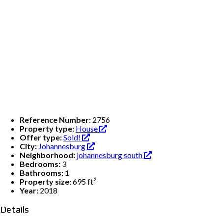
Reference Number:
2756
Property type:
House
Offer type:
Sold!
City:
Johannesburg
Neighborhood:
johannesburg south
Bedrooms:
3
Bathrooms:
1
Property size:
695 ft²
Year:
2018
Details