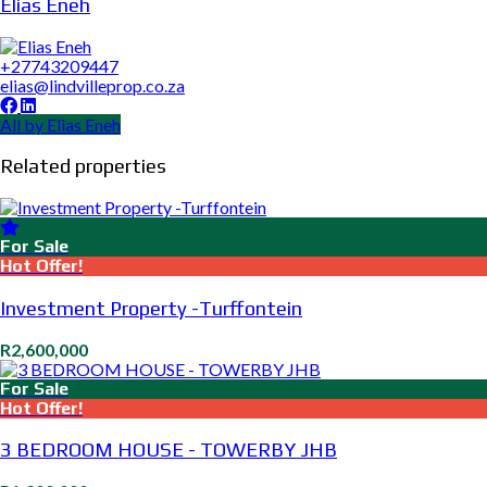
Elias Eneh
+27743209447
elias@lindvilleprop.co.za
All by Elias Eneh
Related properties
For Sale
Hot Offer!
Investment Property -Turffontein
R2,600,000
For Sale
Hot Offer!
3 BEDROOM HOUSE - TOWERBY JHB