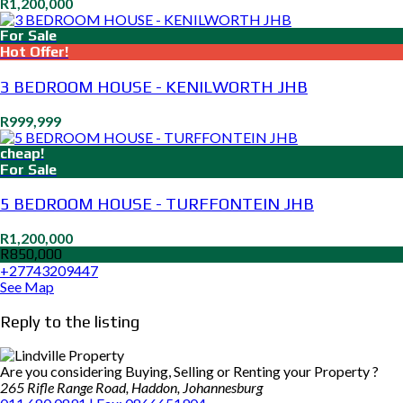
R1,200,000
For Sale
Hot Offer!
3 BEDROOM HOUSE - KENILWORTH JHB
R999,999
cheap!
For Sale
5 BEDROOM HOUSE - TURFFONTEIN JHB
R1,200,000
R850,000
+27743209447
See Map
Reply to the listing
Are you considering Buying, Selling or Renting your Property ?
265 Rifle Range Road, Haddon, Johannesburg